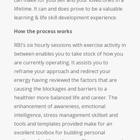
lifetime. It can and does prove to be a valuable
learning & life skill development experience.
How the process works
RBI’s six hourly sessions with exercise activity in
between enables you to take stock of how you
are currently operating. It assists you to
reframe your approach and redirect your
energy having reviewed the factors that are
causing the blockages and barriers to a
healthier more balanced life and career. The
enhancement of awareness, emotional
intelligence, stress management skillset and
tools and templates provided make for an
excellent toolbox for building personal