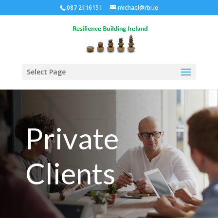
087 2116151
michael@rbi.ie
Select Page
Private
Clients