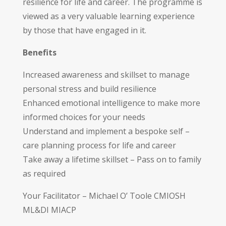
resilience for life and career. The programme is
viewed as a very valuable learning experience
by those that have engaged in it.
Benefits
Increased awareness and skillset to manage
personal stress and build resilience
Enhanced emotional intelligence to make more
informed choices for your needs
Understand and implement a bespoke self –
care planning process for life and career
Take away a lifetime skillset – Pass on to family
as required
Your Facilitator – Michael O’ Toole CMIOSH
ML&DI MIACP