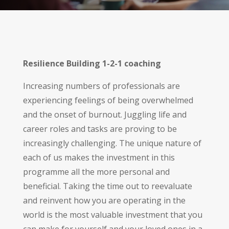
Resilience Building 1-2-1 coaching
Increasing numbers of professionals are
experiencing feelings of being overwhelmed
and the onset of burnout. Juggling life and
career roles and tasks are proving to be
increasingly challenging. The unique nature of
each of us makes the investment in this
programme all the more personal and
beneficial. Taking the time out to reevaluate
and reinvent how you are operating in the
world is the most valuable investment that you
can make for yourself and your loved ones in a