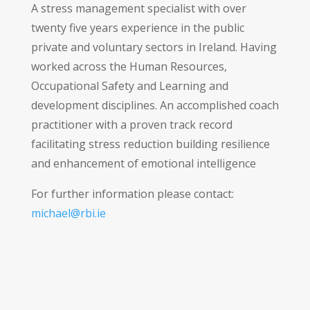
A stress management specialist with over
twenty five years experience in the public
private and voluntary sectors in Ireland. Having
worked across the Human Resources,
Occupational Safety and Learning and
development disciplines. An accomplished coach
practitioner with a proven track record
facilitating stress reduction building resilience
and enhancement of emotional intelligence
For further information please contact:
michael@rbi.ie